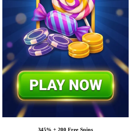
345% + 200 Free Spins