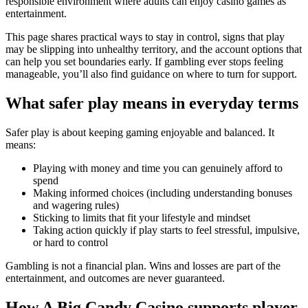
responsible environment where adults can enjoy casino games as
entertainment.
This page shares practical ways to stay in control, signs that play
may be slipping into unhealthy territory, and the account options that
can help you set boundaries early. If gambling ever stops feeling
manageable, you’ll also find guidance on where to turn for support.
What safer play means in everyday terms
Safer play is about keeping gaming enjoyable and balanced. It
means:
Playing with money and time you can genuinely afford to
spend
Making informed choices (including understanding bonuses
and wagering rules)
Sticking to limits that fit your lifestyle and mindset
Taking action quickly if play starts to feel stressful, impulsive,
or hard to control
Gambling is not a financial plan. Wins and losses are part of the
entertainment, and outcomes are never guaranteed.
How A Big Candy Casino supports player