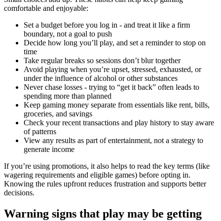
comfortable and enjoyable:
Set a budget before you log in - and treat it like a firm
boundary, not a goal to push
Decide how long you’ll play, and set a reminder to stop on
time
Take regular breaks so sessions don’t blur together
Avoid playing when you’re upset, stressed, exhausted, or
under the influence of alcohol or other substances
Never chase losses - trying to “get it back” often leads to
spending more than planned
Keep gaming money separate from essentials like rent, bills,
groceries, and savings
Check your recent transactions and play history to stay aware
of patterns
View any results as part of entertainment, not a strategy to
generate income
If you’re using promotions, it also helps to read the key terms (like
wagering requirements and eligible games) before opting in.
Knowing the rules upfront reduces frustration and supports better
decisions.
Warning signs that play may be getting