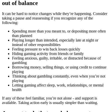
out of balance
It can be hard to notice changes while they’re happening. Consider
taking a pause and reassessing if you recognize any of the
following:
Spending more than you meant to, or depositing more often
than planned
Playing longer than intended, especially late at night or
instead of other responsibilities
Feeling pressure to win back losses quickly
Hiding gaming activity from friends or family
Feeling anxious, guilty, irritable, or distracted because of
gambling
Borrowing money, selling things, or using credit to continue
playing
Thinking about gambling constantly, even when you’re not
playing
Letting gaming affect sleep, work, relationships, or mental
health
If any of these feel familiar, you’re not alone - and support is
available. Taking action early is usually simpler than waiting.