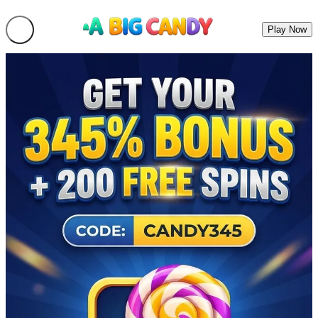
Play Now