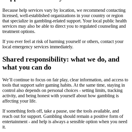
Because help services vary by location, we recommend contacting
licensed, well-established organizations in your country or region
that specialize in gambling-related support. Your local public health
services may also be able to direct you to regulated counseling and
treatment options.
If you ever feel at risk of harming yourself or others, contact your
local emergency services immediately.
Shared responsibility: what we do, and
what you can do
We’ll continue to focus on fair play, clear information, and access to
tools that support safer gaming habits. At the same time, staying in
control also depends on personal choices - setting limits, tracking
activity, and being honest with yourself about how gambling is
affecting your life.
If something feels off, take a pause, use the tools available, and
reach out for support. Gambling should remain a positive form of
entertainment - and help is always a sensible option when you need
it.