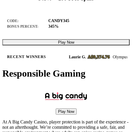
CANDY345
CODE:
345%
BONUS PERCENT:
Play Now
A$9,374.76
ate Buddha Slots
Laurie G.
·
·
Olympus Thunde
RECENT WINNERS
8/6/2026
Responsible Gaming
Play Now
At A Big Candy Casino, player protection is part of the experience -
not an afterthought. We’re committed to providing a safe, fair, and