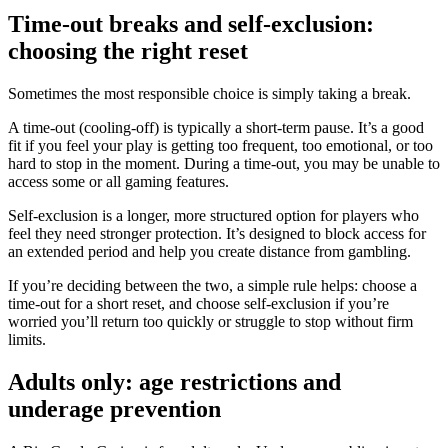
Time-out breaks and self-exclusion:
choosing the right reset
Sometimes the most responsible choice is simply taking a break.
A time-out (cooling-off) is typically a short-term pause. It’s a good
fit if you feel your play is getting too frequent, too emotional, or too
hard to stop in the moment. During a time-out, you may be unable to
access some or all gaming features.
Self-exclusion is a longer, more structured option for players who
feel they need stronger protection. It’s designed to block access for
an extended period and help you create distance from gambling.
If you’re deciding between the two, a simple rule helps: choose a
time-out for a short reset, and choose self-exclusion if you’re
worried you’ll return too quickly or struggle to stop without firm
limits.
Adults only: age restrictions and
underage prevention