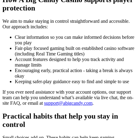
protection
We aim to make staying in control straightforward and accessible.
Our approach includes:
Clear information so you can make informed decisions before
you play
Fair-play focused gaming built on established casino software
(including Real Time Gaming titles)
Account features designed to help you track activity and
manage limits
Encouraging early, practical action - taking a break is always
okay
Keeping safer-play guidance easy to find and simple to use
If you ever need assistance with your account options, our support
team can help you understand what’s available via live chat, the on-
site FAQ, or email at
support@abigcandy.com
.
Practical habits that help you stay in
control
Small choices add up. These habits can help keep gaming