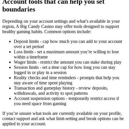
Account tools that can help you set
boundaries
Depending on your account settings and what’s available in your
region, A Big Candy Casino may offer tools designed to support
healthy gaming habits. Common options include:
Deposit limits - cap how much you can add to your account
over a set period
Loss limits - set a maximum amount you’re willing to lose
within a timeframe
Wager limits - restrict the amount you can stake during play
Session limits - set a time cap for how long you can stay
logged in or play in a session
Reality checks and time reminders - prompts that help you
stay aware of time spent playing
Transaction and gameplay history - review deposits,
withdrawals, and activity to spot patterns
Account suspension options - temporarily restrict access if
you need space from gaming
If you’re unsure what tools are currently available on your profile,
contact support and ask what limit-setting and break options can be
applied to your account.