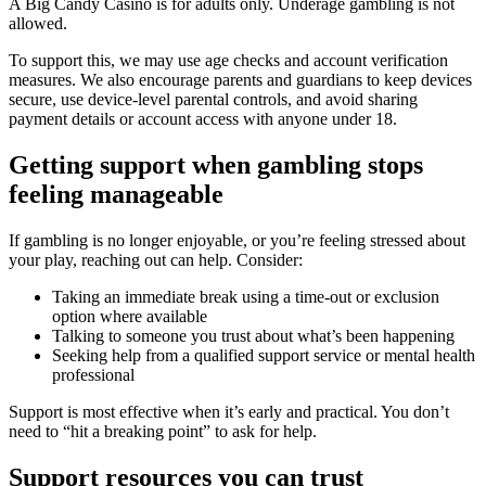
A Big Candy Casino is for adults only. Underage gambling is not
allowed.
To support this, we may use age checks and account verification
measures. We also encourage parents and guardians to keep devices
secure, use device-level parental controls, and avoid sharing
payment details or account access with anyone under 18.
Getting support when gambling stops
feeling manageable
If gambling is no longer enjoyable, or you’re feeling stressed about
your play, reaching out can help. Consider:
Taking an immediate break using a time-out or exclusion
option where available
Talking to someone you trust about what’s been happening
Seeking help from a qualified support service or mental health
professional
Support is most effective when it’s early and practical. You don’t
need to “hit a breaking point” to ask for help.
Support resources you can trust