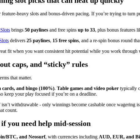
ng slot picks that can heat up quickly
 feature-heavy slots and bonus-driven pacing. If you’re trying to turn pr
Slots
brings
50 paylines
and free spins
up to 33
, plus bonus features 
Slots
delivers
25 paylines
,
15 free spins
, and a re-spin bonus round th
great fit when you want consistent hit potential while you work through
out caps, and “sticky” rules
rms that matter.
ch cards, and bingo (100%)
.
Table games and video poker
typically 
 so keep your play focused if you’re on a deadline.
lf isn’t withdrawable - only winnings become cashable once wagering i
at count.
if you need help mid-session
oin/BTC, and Neosurf
, with currencies including
AUD, EUR, and Bi