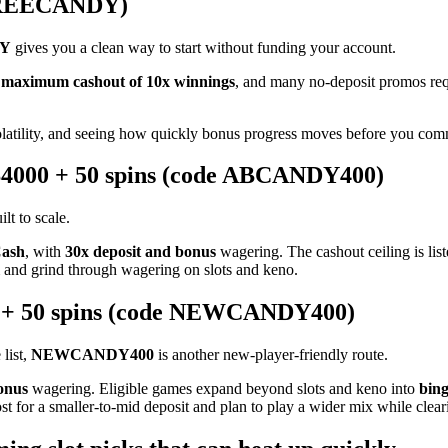
e FREECANDY)
Y
gives you a clean way to start without funding your account.
a
maximum cashout of 10x winnings
, and many no-deposit promos req
r volatility, and seeing how quickly bonus progress moves before you com
 $4000 + 50 spins (code ABCANDY400)
ilt to scale.
Cash
, with
30x deposit and bonus
wagering. The cashout ceiling is lis
m and grind through wagering on slots and keno.
00 + 50 spins (code NEWCANDY400)
list,
NEWCANDY400
is another new-player-friendly route.
onus
wagering. Eligible games expand beyond slots and keno into
bing
oost for a smaller-to-mid deposit and plan to play a wider mix while clea