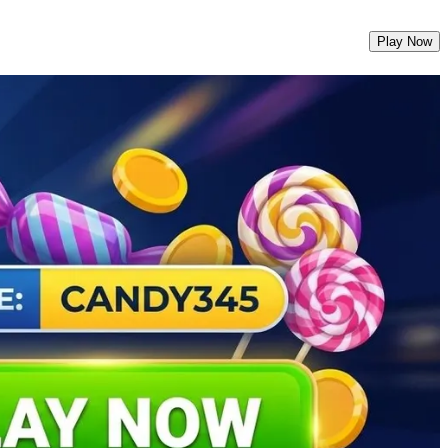
Play Now