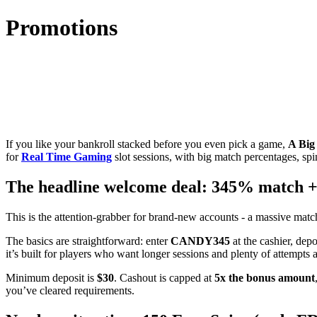
Promotions
If you like your bankroll stacked before you even pick a game,
A Big
for
Real Time Gaming
slot sessions, with big match percentages, sp
The headline welcome deal: 345% match 
This is the attention-grabber for brand-new accounts - a massive match
The basics are straightforward: enter
CANDY345
at the cashier, dep
it’s built for players who want longer sessions and plenty of attempts at
Minimum deposit is
$30
. Cashout is capped at
5x the bonus amount
you’ve cleared requirements.