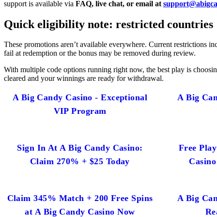
support is available via
FAQ, live chat, or email at
support@abigc
Quick eligibility note: restricted countries
These promotions aren’t available everywhere. Current restrictions i
fail at redemption or the bonus may be removed during review.
With multiple code options running right now, the best play is choosin
cleared and your winnings are ready for withdrawal.
A Big Candy Casino - Exceptional
A Big Can
VIP Program
Sign In At A Big Candy Casino:
Free Play
Claim 270% + $25 Today
Casino
Claim 345% Match + 200 Free Spins
A Big Can
at A Big Candy Casino Now
Re