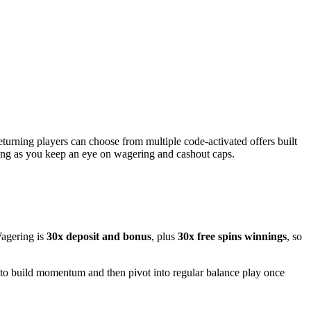
urning players can choose from multiple code-activated offers built
 long as you keep an eye on wagering and cashout caps.
Wagering is
30x deposit and bonus
, plus
30x free spins winnings
, so
ed to build momentum and then pivot into regular balance play once