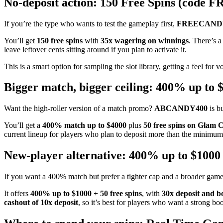
No-deposit action: 150 Free Spins (cod
If you’re the type who wants to test the gameplay first,
FREECAND
You’ll get
150 free spins
with
35x wagering on winnings
. There’s 
leave leftover cents sitting around if you plan to activate it.
This is a smart option for sampling the slot library, getting a feel fo
Bigger match, bigger ceiling: 400% up to
Want the high-roller version of a match promo?
ABCANDY400
is bu
You’ll get a
400% match up to $4000
plus
50 free spins on Glam 
current lineup for players who plan to deposit more than the minimu
New-player alternative: 400% up to $10
If you want a 400% match but prefer a tighter cap and a broader game 
It offers
400% up to $1000 + 50 free spins
, with
30x deposit and b
cashout of 10x deposit
, so it’s best for players who want a strong b