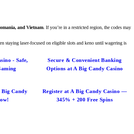
 Romania, and Vietnam
. If you’re in a restricted region, the codes may
en staying laser-focused on eligible slots and keno until wagering is
sino - Safe,
Secure & Convenient Banking
Gaming
Options at A Big Candy Casino
 Big Candy
Register at A Big Candy Casino —
Now!
345% + 200 Free Spins