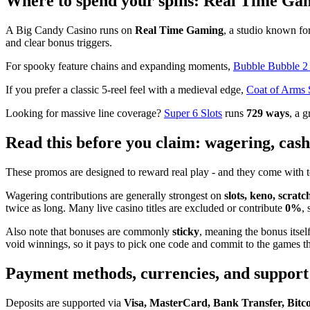
Where to spend your spins: Real Time Gami
A Big Candy Casino runs on
Real Time Gaming
, a studio known for
and clear bonus triggers.
For spooky feature chains and expanding moments,
Bubble Bubble 2 
If you prefer a classic 5-reel feel with a medieval edge,
Coat of Arms 
Looking for massive line coverage?
Super 6 Slots
runs
729 ways
, a 
Read this before you claim: wagering, cash
These promos are designed to reward real play - and they come with te
Wagering contributions are generally strongest on
slots, keno, scrat
twice as long. Many live casino titles are excluded or contribute
0%
,
Also note that bonuses are commonly
sticky
, meaning the bonus itse
void winnings, so it pays to pick one code and commit to the games th
Payment methods, currencies, and support 
Deposits are supported via
Visa, MasterCard, Bank Transfer, Bitc