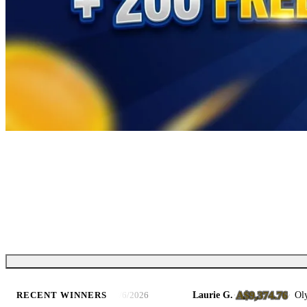
A$9,374.76
tunate Buddha Slots
Laurie G.
·
·
Olympus Thu
RECENT WINNERS
8/6/2026