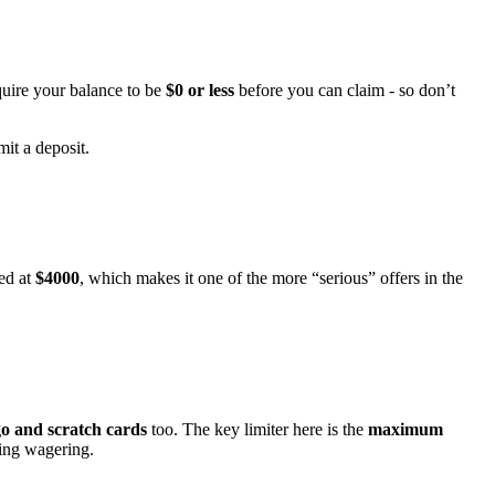
uire your balance to be
$0 or less
before you can claim - so don’t
mit a deposit.
ted at
$4000
, which makes it one of the more “serious” offers in the
o and scratch cards
too. The key limiter here is the
maximum
ring wagering.