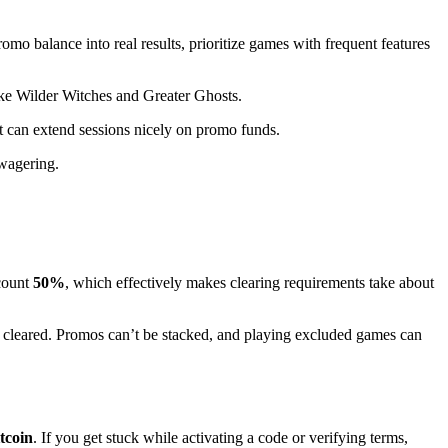
omo balance into real results, prioritize games with frequent features
like Wilder Witches and Greater Ghosts.
at can extend sessions nicely on promo funds.
 wagering.
count
50%
, which effectively makes clearing requirements take about
s cleared. Promos can’t be stacked, and playing excluded games can
tcoin
. If you get stuck while activating a code or verifying terms,