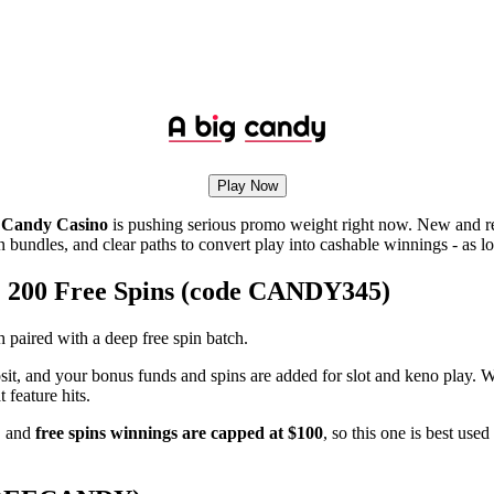
Play Now
 Candy Casino
is pushing serious promo weight right now. New and ret
in bundles, and clear paths to convert play into cashable winnings - as
+ 200 Free Spins (code CANDY345)
 paired with a deep free spin batch.
osit, and your bonus funds and spins are added for slot and keno play. 
 feature hits.
, and
free spins winnings are capped at $100
, so this one is best us