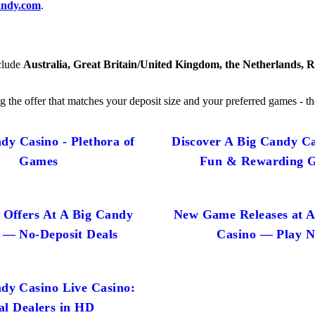
andy.com
.
nclude
Australia, Great Britain/United Kingdom, the Netherlands,
g the offer that matches your deposit size and your preferred games - th
dy Casino - Plethora of
Discover A Big Candy Ca
Games
Fun & Rewarding 
 Offers At A Big Candy
New Game Releases at A
 — No-Deposit Deals
Casino — Play 
dy Casino Live Casino:
al Dealers in HD