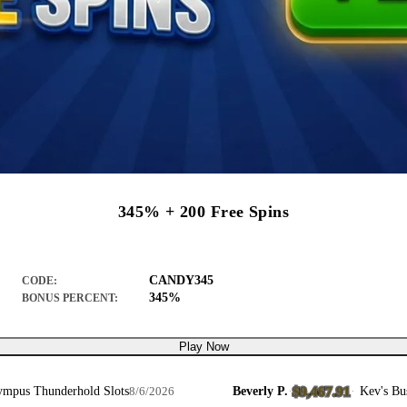
345% + 200 Free Spins
CANDY345
CODE:
345%
BONUS PERCENT:
Play Now
$9,467.91
nderhold Slots
Beverly P.
·
·
Kev's Bush Bonanz
8/6/2026