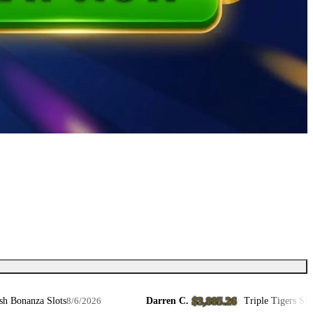
$3,885.26
a Slots
Darren C.
·
·
Triple Tigers Slots
8/6/2026
8/6/202