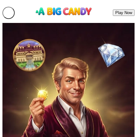
Play Now