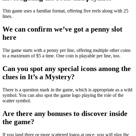
This game uses a familiar format, offering five reels along with 25
lines.
We can confirm we’ve got a penny slot
here
The game starts with a penny per line, offering multiple other coins
to a maximum of $5 a time. One coin is playable per line, too.
Can you spot any special icons among the
clues in It’s a Mystery?
There is a question mark in the game, which is appropriate as a wild
symbol. You can also spot the game logo playing the role of the
scatter symbol.
Are there any bonuses to discover inside
the game?
If you land three or more scattered logos at once, you will play the