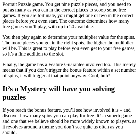
Portrait Puzzle game. You get nine puzzle pieces, and you need to
put as many as you can in the correct places to scoop some free
games. If you are fortunate, you might get one or two in the correct
places before you even start. The outcome determines how many
free games you’ll play, with up to 50 available.
You then play again to determine your multiplier value for the spins.
The more pieces you get in the right spots, the higher the multiplier
will be. This is great to play before you even get to your free games,
so it’s a fine addition to the slot.
Finally, the game has a Feature Guarantee involved too. This merely
means that if you don’t trigger the bonus feature within a set number
of spins, it will trigger at that point anyway. Cool, huh?
It’s a Mystery will have you solving
puzzles
If you reach the bonus feature, you’ll see how involved it is – and
discover how many spins you can play for free. It’s a superb game
and one that we believe should be more widely known to players, as
it revolves around a theme you don’t see quite as often as you
should.