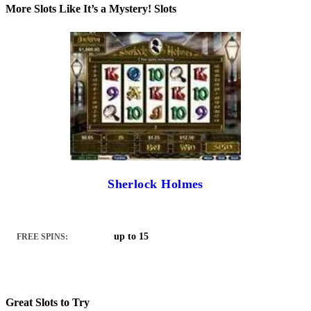
More Slots Like It’s a Mystery! Slots
Sherlock Holmes
up to 15
FREE SPINS:
Great Slots to Try