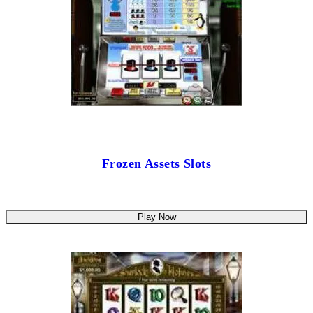
Frozen Assets Slots
Play Now