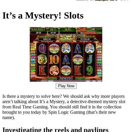
It’s a Mystery! Slots
Play Now
Is there a mystery to solve here? We should ask why more players
aren’t talking about It’s a Mystery, a detective-themed mystery slot
from Real Time Gaming. You should still find it in the collection
brought to you today by Spin Logic Gaming (that’s their new
name).
Investigating the reels and paylines