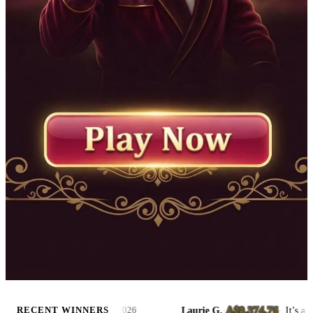
A$9,374.76
rtunate Buddha Slots
Laurie G.
·
·
It’s a Myst
RECENT WINNERS
8/6/2026