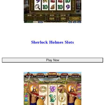
Sherlock Holmes Slots
Play Now