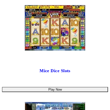
Mice Dice Slots
Play Now